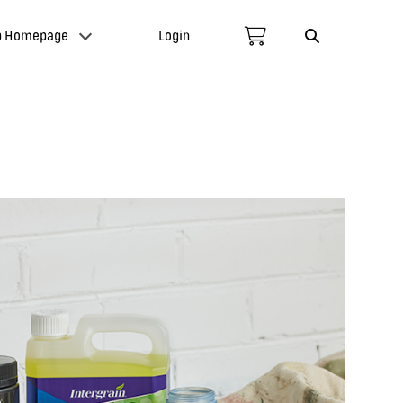
p Homepage
Login