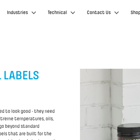
Industries
Technical
Contact Us
Sho
 LABELS
eed to look good - they need
xtreme temperatures, oils,
 go beyond standard
els that are built for the