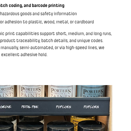
tch coding, and barcode printing
 hazardous goods and safety information
or adhesion to plastic, wood, metal, or cardboard
hic print capabilities support short, medium, and long runs,
 product traceability, batch details, and unique codes.
 manually, semi-automated, or via high-speed lines, we
 excellent adhesive hold.