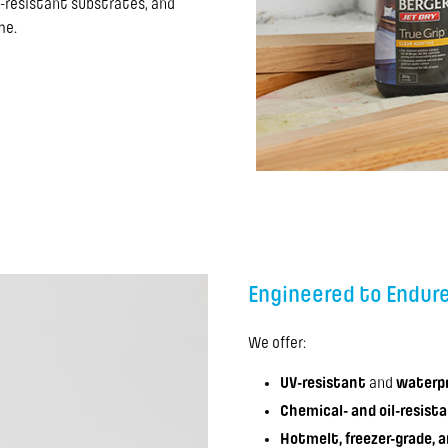
-resistant substrates, and
me.
Engineered to Endur
We offer:
UV-resistant
and
waterpr
Chemical- and oil-resist
Hotmelt, freezer-grade, 