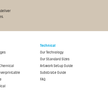
deliver
es.
Technical
ages
Our Technology
Our Standard Sizes
 Chemical
Artwork Setup Guide
Overprintable
Substrate Guide
e
FAQ
ical