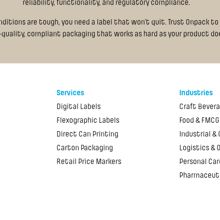
reliability, functionality, and regulatory compliance.
itions are tough, you need a label that won’t quit. Trust Onpack to 
-quality, compliant packaging that works as hard as your product do
Services
Industries
Digital Labels
Craft Bever
Flexographic Labels
Food & FMCG
Direct Can Printing
Industrial &
Carton Packaging
Logistics & 
Retail Price Markers
Personal Car
Pharmaceut