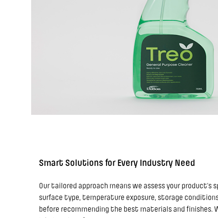
Smart Solutions for Every Industry Need
Our tailored approach means we assess your product’s s
surface type, temperature exposure, storage conditions,
before recommending the best materials and finishes. We 