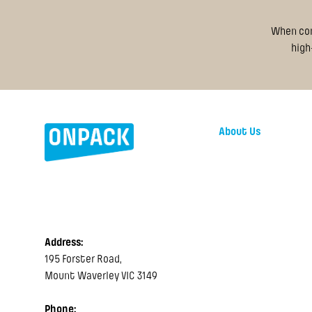
When cond
high
About Us
Address:
195 Forster Road,
Mount Waverley VIC 3149
Phone: