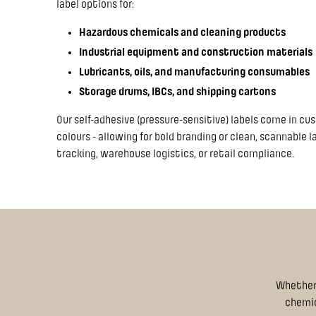
label options for:
Hazardous chemicals and cleaning products
Industrial equipment and construction materials
Lubricants, oils, and manufacturing consumables
Storage drums, IBCs, and shipping cartons
Our self-adhesive (pressure-sensitive) labels come in cu
colours - allowing for bold branding or clean, scannable 
tracking, warehouse logistics, or retail compliance.
Whether 
chemica