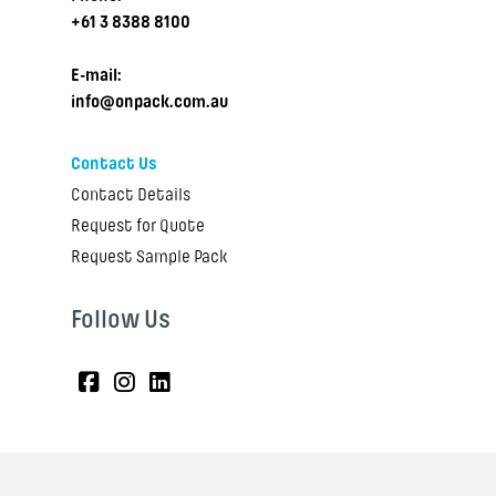
+61 3 8388 8100
E-mail:
info@onpack.com.au
Contact Us
Contact Details
Request for Quote
Request Sample Pack
Follow Us