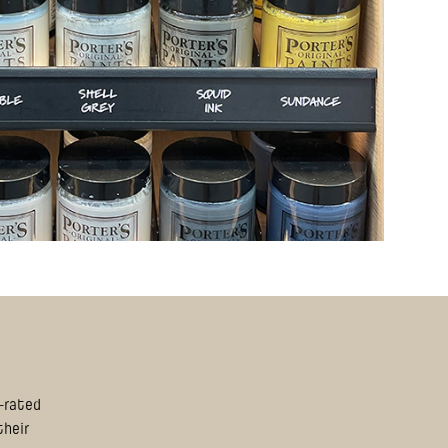
S-rated
their