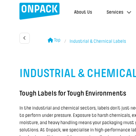
About Us
Services
Top
Industrial & Chemical Labels
INDUSTRIAL & CHEMICAL
Tough Labels for Tough Environments
In the industrial and chemical sectors, labels don’t just n
to perform under pressure. Exposure to harsh chemicals, e
moisture, and heavy handling means your packaging must
solutions. At Onpack, we specialise in high-performance lab