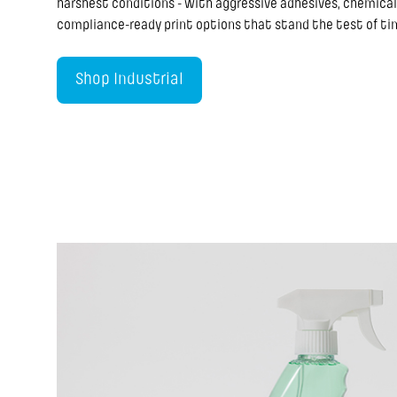
harshest conditions - with aggressive adhesives, chemical
compliance-ready print options that stand the test of ti
Shop Industrial