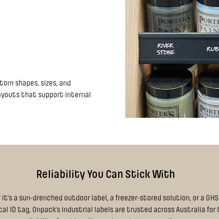
stom shapes, sizes, and
layouts that support internal
Reliability You Can Stick With
it's a sun-drenched outdoor label, a freezer-stored solution, or a GH
l ID tag, Onpack’s industrial labels are trusted across Australia for 