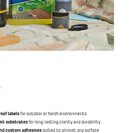
e
oof labels
for outdoor or harsh environments
ant substrates
for long-lasting clarity and durability
and custom adhesives
suited to almost any surface