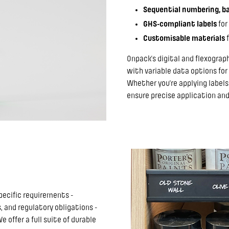
Sequential numbering, ba
GHS-compliant labels
for
Customisable materials
f
Onpack’s digital and flexograp
with variable data options for
Whether you're applying labels
ensure precise application and
pecific requirements -
 and regulatory obligations -
offer a full suite of durable